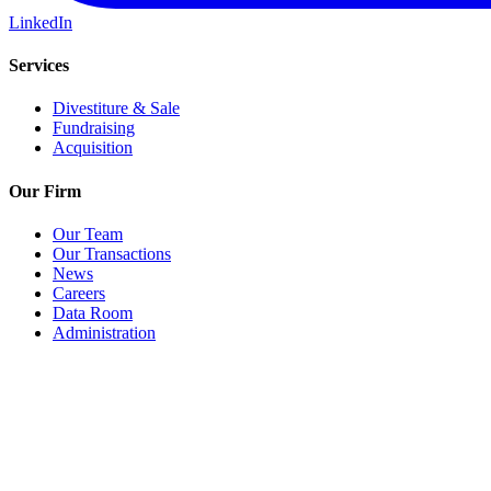
LinkedIn
Services
Divestiture & Sale
Fundraising
Acquisition
Our Firm
Our Team
Our Transactions
News
Careers
Data Room
Administration