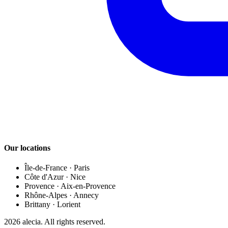
Our locations
Île-de-France
·
Paris
Côte d'Azur
·
Nice
Provence
·
Aix-en-Provence
Rhône-Alpes
·
Annecy
Brittany
·
Lorient
2026
alecia.
All rights reserved.