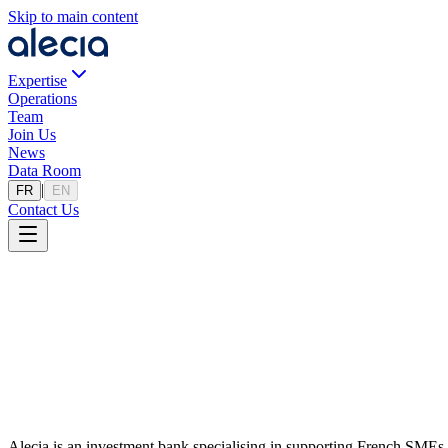
Skip to main content
Expertise
Operations
Team
Join Us
News
Data Room
|
FR
EN
Contact Us
Home
Actualites
News
Find the latest transactions, market analyses, and news from Alecia Pa
Alecia is an investment bank specialising in supporting French SMEs a