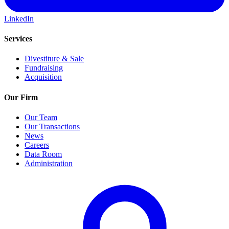
LinkedIn
Services
Divestiture & Sale
Fundraising
Acquisition
Our Firm
Our Team
Our Transactions
News
Careers
Data Room
Administration