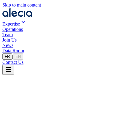
Skip to main content
Expertise
Operations
Team
Join Us
News
Data Room
|
FR
EN
Contact Us
Legal Notice
Last updated: 7/11/2024
1. Site Publisher
Site name: Alecia