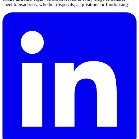
sheet transactions, whether disposals, acquisitions or fundraising.