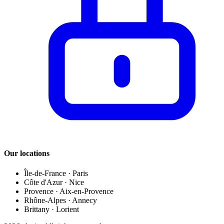
Our locations
Île-de-France
·
Paris
Côte d'Azur
·
Nice
Provence
·
Aix-en-Provence
Rhône-Alpes
·
Annecy
Brittany
·
Lorient