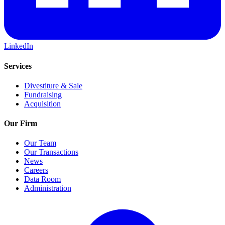
LinkedIn
Services
Divestiture & Sale
Fundraising
Acquisition
Our Firm
Our Team
Our Transactions
News
Careers
Data Room
Administration