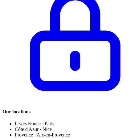
Our locations
Île-de-France
·
Paris
Côte d'Azur
·
Nice
Provence
·
Aix-en-Provence