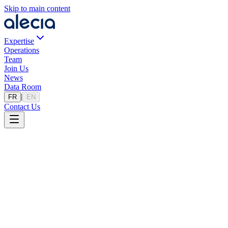
Skip to main content
Expertise
Operations
Team
Join Us
News
Data Room
|
FR
EN
Contact Us
Privacy Policy
Last updated: 17/06/2024
Welcome to alecia.fr (the "Site"), an institutional website published
by the company Alecia. We respect your privacy and are committed
to protecting your personal information. This privacy policy explains