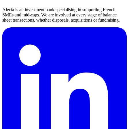
If you have any questions or concerns about this privacy policy,
please contact us at: reclamations@alecia.fr
Alecia is an investment bank specialising in supporting French
SMEs and mid-caps. We are involved at every stage of balance
sheet transactions, whether disposals, acquisitions or fundraising.