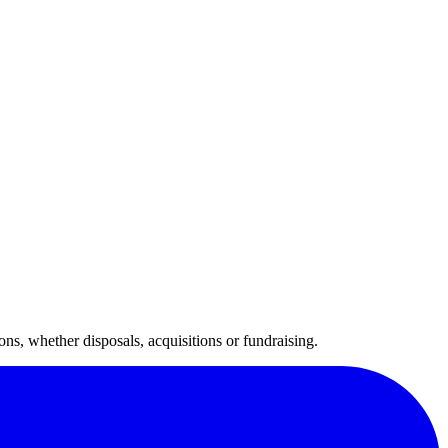
ns, whether disposals, acquisitions or fundraising.