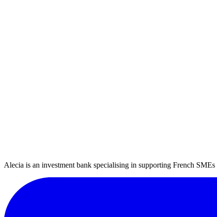
Company information
Tell us about your company
Company name
Business sector
Select your sector
Region
Select your region
Turnover
k€
EBITDA (Earnings Before Interest, Taxes, Depreciation and Amort
k€
Number of employees
Previous
Next
* EBITDA: Earnings Before Interest, Taxes, Depreciation and Amorti
Alecia is an investment bank specialising in supporting French SMEs a