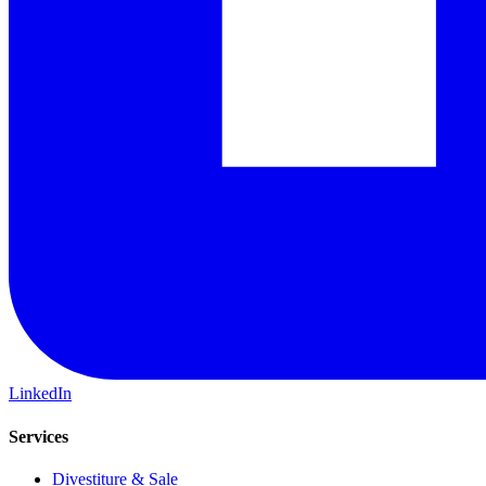
LinkedIn
Services
Divestiture & Sale