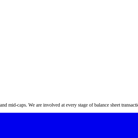
ization)
*
zation
nd mid-caps. We are involved at every stage of balance sheet transactio