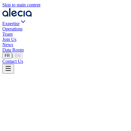
Skip to main content
Expertise
Operations
Team
Join Us
News
Data Room
|
FR
EN
Contact Us
Sell Your Business
A structured approach to maximize your professional assets. Fill out th
Divestiture Project
Step
1
/
2