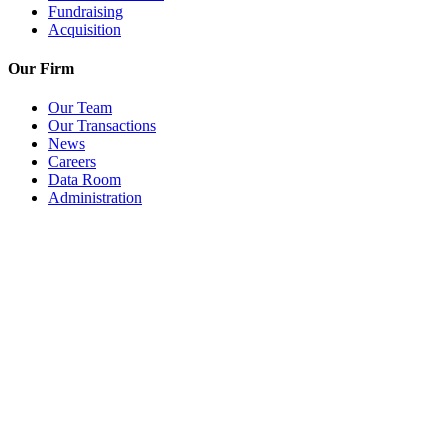
Fundraising
Acquisition
Our Firm
Our Team
Our Transactions
News
Careers
Data Room
Administration