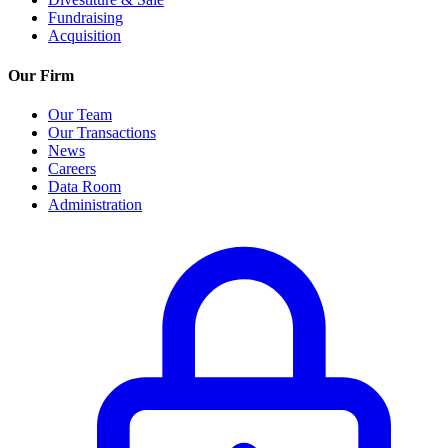
Fundraising
Acquisition
Our Firm
Our Team
Our Transactions
News
Careers
Data Room
Administration