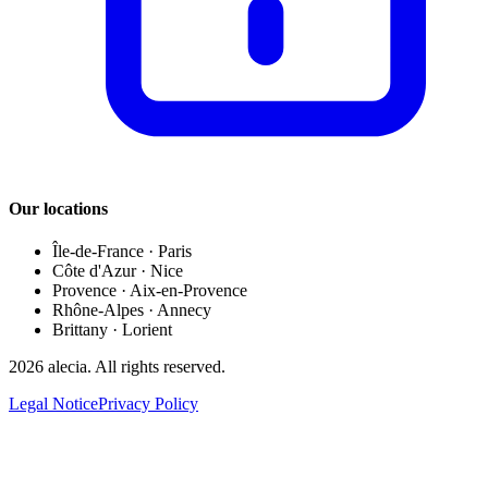
Our locations
Île-de-France
·
Paris
Côte d'Azur
·
Nice
Provence
·
Aix-en-Provence
Rhône-Alpes
·
Annecy
Brittany
·
Lorient
2026
alecia.
All rights reserved.
Legal Notice
Privacy Policy