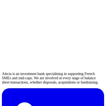
k€
k€
Je ne suis pas rentable
Select your sector
Alecia is an investment bank specialising in supporting French
SMEs and mid-caps. We are involved at every stage of balance
sheet transactions, whether disposals, acquisitions or fundraising.