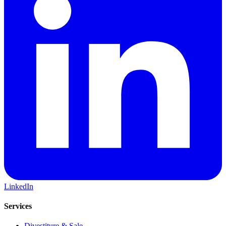
LinkedIn
Services
Divestiture & Sale