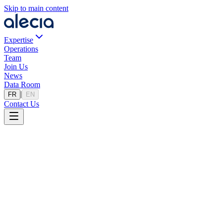
Skip to main content
Expertise
Operations
Team
Join Us
News
Data Room
|
FR
EN
Contact Us
Estimation Tool
How Much Is Your Business Worth?
A preliminary estimate in 4 simple steps, based on our database of
sector transactions.
Valuation Estimate
Get a preliminary valuation of your company