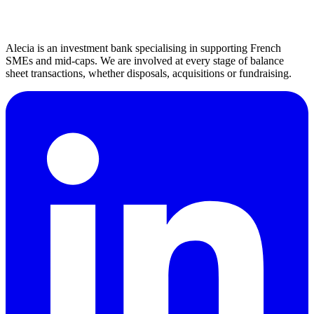
Beyond sectors, we understand the market dynamics and specific
business models of each industry.
Alecia is an investment bank specialising in supporting French
SMEs and mid-caps. We are involved at every stage of balance
sheet transactions, whether disposals, acquisitions or fundraising.