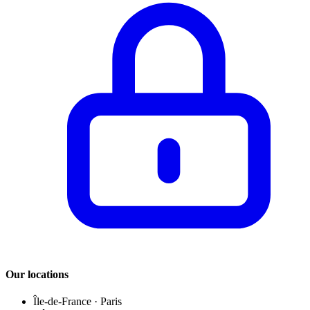
Our locations
Île-de-France
·
Paris