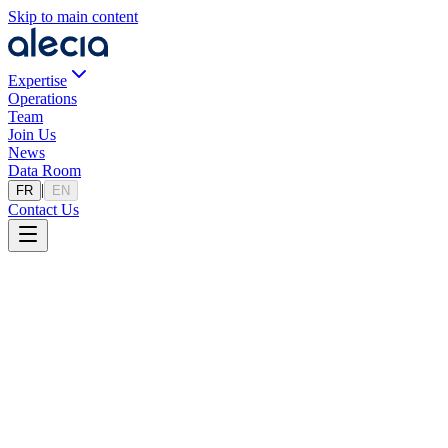
Skip to main content
Expertise
Operations
Team
Join Us
News
Data Room
|
FR
EN
Contact Us
Our Areas of Expertise
In-depth knowledge of ecosystems to maximize the value of your
transactions.
No areas of expertise available.
A Tailored Approach