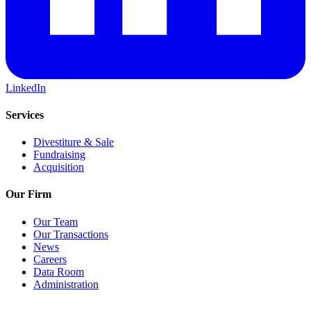
LinkedIn
Services
Divestiture & Sale
Fundraising
Acquisition
Our Firm
Our Team
Our Transactions
News
Careers
Data Room
Administration